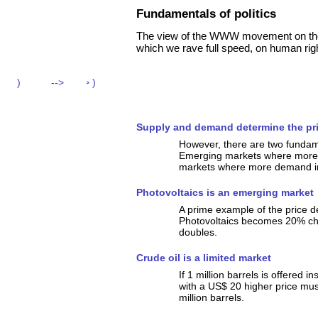
Fundamentals of politics
The view of the WWW movement on the da
which we rave full speed, on human righ
Supply and demand determine the pr
However, there are two fundame
Emerging markets where more d
markets where more demand in
Photovoltaics is an emerging market
A prime example of the price 
Photovoltaics becomes 20% ch
doubles.
Crude oil is a limited market
If 1 million barrels is offered i
with a US$ 20 higher price mus
million barrels.