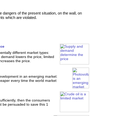
ngers of the present situation, on the wall, on
ts which are violated.
ice
ntally different market types:
emand lowers the price, limited
creases the price.
development in an emerging market:
eaper every time the world market
nsufficiently, then the consumers
t be persuaded to save this 1