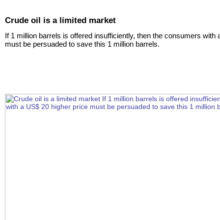
Crude oil is a limited market
If 1 million barrels is offered insufficiently, then the consumers wit
must be persuaded to save this 1 million barrels.