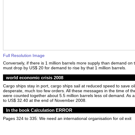
Full Resolution Image
Conversely, if there is 1 million barrels more supply than demand on 
must drop by US$ 20 for demand to rise by that 1 million barrels.
world economic crisis 2008
Cargo ships stay in port, cargo ships sail at reduced speed to save oil
desperate, much too few orders. All these messages in the time of th
were counted together about 5.5 million barrels less oil demand. As a 
to US$ 32.40 at the end of November 2008.
In the book Calculation ERROR
Pages 324 to 335: We need an international organisation for oil exit