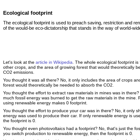
Ecological footprint
The ecological footprint is used to preach saving, restriction and re
of the would-be eco-dictatorship that stands in the way of world-wid
Let's look at the
article in Wikipedia
. The whole ecological footprint is
other crops, and the area of growing forest that would theoretically 
CO2 emissions.
You thought it was all there? No, it only includes the area of crops
forest would theoretically be needed to absorb the CO2.
You thought the effort to extract raw materials in mines was in there
much fossil energy was burned to get the raw materials in the mine. 
using renewable energy makes 0 footprint.
You thought the effort to produce your car was in there? No, it only 
energy was used to produce their car. If only renewable energy is use
the footprint is 0.
You thought even photovoltaics had a footprint? No, that's just the foss
you switch production to renewable energy, then the footprint is 0.