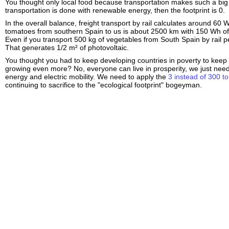
You thought only local food because transportation makes such a big f
transportation is done with renewable energy, then the footprint is 0.
In the overall balance, freight transport by rail calculates around 60
tomatoes from southern Spain to us is about 2500 km with 150 Wh of 
Even if you transport 500 kg of vegetables from South Spain by rail pe
That generates 1/2 m² of photovoltaic.
You thought you had to keep developing countries in poverty to keep 
growing even more? No, everyone can live in prosperity, we just need
energy and electric mobility. We need to apply the
3 instead of 300 to
continuing to sacrifice to the "ecological footprint" bogeyman.